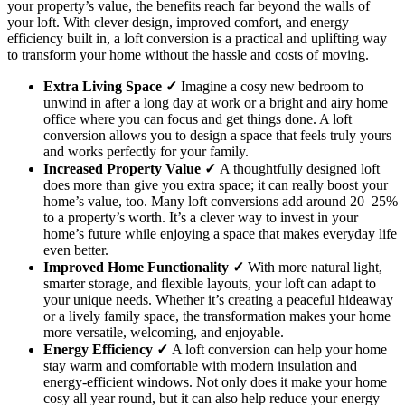
your property’s value, the benefits reach far beyond the walls of
your loft. With clever design, improved comfort, and energy
efficiency built in, a loft conversion is a practical and uplifting way
to transform your home without the hassle and costs of moving.
Extra Living Space ✓
Imagine a cosy new bedroom to
unwind in after a long day at work or a bright and airy home
office where you can focus and get things done. A loft
conversion allows you to design a space that feels truly yours
and works perfectly for your family.
Increased Property Value ✓
A thoughtfully designed loft
does more than give you extra space; it can really boost your
home’s value, too. Many loft conversions add around 20–25%
to a property’s worth. It’s a clever way to invest in your
home’s future while enjoying a space that makes everyday life
even better.
Improved Home Functionality ✓
With more natural light,
smarter storage, and flexible layouts, your loft can adapt to
your unique needs. Whether it’s creating a peaceful hideaway
or a lively family space, the transformation makes your home
more versatile, welcoming, and enjoyable.
Energy Efficiency ✓
A loft conversion can help your home
stay warm and comfortable with modern insulation and
energy-efficient windows. Not only does it make your home
cosy all year round, but it can also help reduce your energy