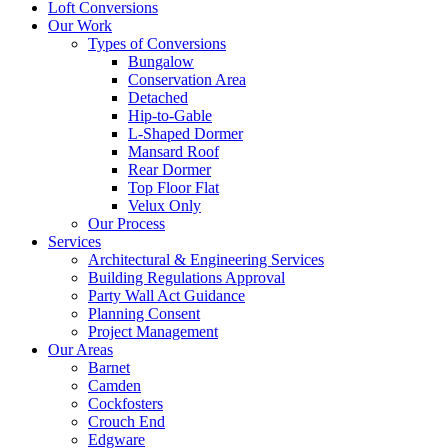
Loft Conversions
Our Work
Types of Conversions
Bungalow
Conservation Area
Detached
Hip-to-Gable
L-Shaped Dormer
Mansard Roof
Rear Dormer
Top Floor Flat
Velux Only
Our Process
Services
Architectural & Engineering Services
Building Regulations Approval
Party Wall Act Guidance
Planning Consent
Project Management
Our Areas
Barnet
Camden
Cockfosters
Crouch End
Edgware