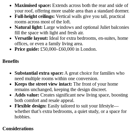
Maximised space:
Extends across both the rear and side of
your roof, offering more usable area than a standard dormer.
Full-height ceilings:
Vertical walls give you tall, practical
rooms across most of the loft.
Natural light:
Large windows and optional Juliet balconies
fill the space with light and fresh air.
Versatile layout:
Ideal for extra bedrooms, en-suites, home
offices, or even a family living area.
Price guide:
£50,000–£60,000 in London.
Benefits
Substantial extra space:
A great choice for families who
need multiple rooms within one conversion.
Keeps the street view intact:
The front of your home
remains unchanged, keeping the design discreet.
Adds value:
Creates significant new living space, boosting
both comfort and resale appeal.
Flexible design:
Easily tailored to suit your lifestyle—
whether that’s extra bedrooms, a quiet study, or a space for
hobbies.
Considerations