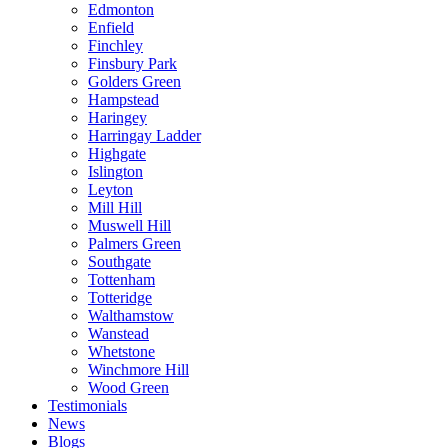
Edmonton
Enfield
Finchley
Finsbury Park
Golders Green
Hampstead
Haringey
Harringay Ladder
Highgate
Islington
Leyton
Mill Hill
Muswell Hill
Palmers Green
Southgate
Tottenham
Totteridge
Walthamstow
Wanstead
Whetstone
Winchmore Hill
Wood Green
Testimonials
News
Blogs