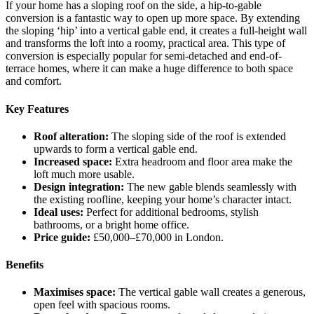
If your home has a sloping roof on the side, a hip-to-gable
conversion is a fantastic way to open up more space. By extending
the sloping ‘hip’ into a vertical gable end, it creates a full-height wall
and transforms the loft into a roomy, practical area. This type of
conversion is especially popular for semi-detached and end-of-
terrace homes, where it can make a huge difference to both space
and comfort.
Key Features
Roof alteration:
The sloping side of the roof is extended
upwards to form a vertical gable end.
Increased space:
Extra headroom and floor area make the
loft much more usable.
Design integration:
The new gable blends seamlessly with
the existing roofline, keeping your home’s character intact.
Ideal uses:
Perfect for additional bedrooms, stylish
bathrooms, or a bright home office.
Price guide:
£50,000–£70,000 in London.
Benefits
Maximises space:
The vertical gable wall creates a generous,
open feel with spacious rooms.