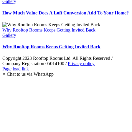
Gallery
How Much Value Does A Loft Conversion Add To Your Home?
Why Rooftop Rooms Keeps Getting Invited Back
Gallery
Why Rooftop Rooms Keeps Getting Invited Back
Copyright 2023 Rooftop Rooms Ltd. All Rights Reserved /
Company Registration 05014100 /
Privacy policy
Instagram
Facebook
LinkedIn
Pinterest
WhatsApp
Page load link
×
Chat to us via WhatsApp
Go
to
Top