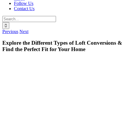
Follow Us
Contact Us
Search
for:
Previous
Next
Explore the Different Types of Loft Conversions &
Find the Perfect Fit for Your Home
View
Larger
Image