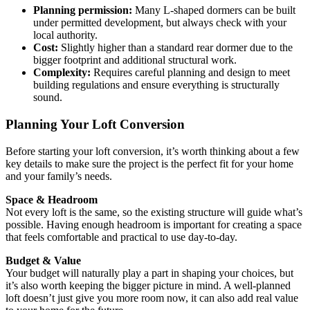
Planning permission:
Many L-shaped dormers can be built
under permitted development, but always check with your
local authority.
Cost:
Slightly higher than a standard rear dormer due to the
bigger footprint and additional structural work.
Complexity:
Requires careful planning and design to meet
building regulations and ensure everything is structurally
sound.
Planning Your Loft Conversion
Before starting your loft conversion, it’s worth thinking about a few
key details to make sure the project is the perfect fit for your home
and your family’s needs.
Space & Headroom
Not every loft is the same, so the existing structure will guide what’s
possible. Having enough headroom is important for creating a space
that feels comfortable and practical to use day-to-day.
Budget & Value
Your budget will naturally play a part in shaping your choices, but
it’s also worth keeping the bigger picture in mind. A well-planned
loft doesn’t just give you more room now, it can also add real value