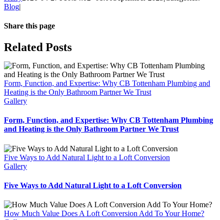
Blog
|
Share this page
Facebook
Twitter
WhatsApp
Email
Related Posts
Form, Function, and Expertise: Why CB Tottenham Plumbing and
Heating is the Only Bathroom Partner We Trust
Gallery
Form, Function, and Expertise: Why CB Tottenham Plumbing
and Heating is the Only Bathroom Partner We Trust
Five Ways to Add Natural Light to a Loft Conversion
Gallery
Five Ways to Add Natural Light to a Loft Conversion
How Much Value Does A Loft Conversion Add To Your Home?