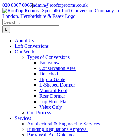
Skip
020 8367 0066
|
admin@rooftoprooms.co.uk
to
Instagram
Facebook
LinkedIn
Pinterest
WhatsApp
content
Search
for:
About Us
Loft Conversions
Our Work
Types of Conversions
Bungalow
Conservation Area
Detached
Hip-to-Gable
L-Shaped Dormer
Mansard Roof
Rear Dormer
Top Floor Flat
Velux Only
Our Process
Services
Architectural & Engineering Services
Building Regulations Approval
Party Wall Act Guidance