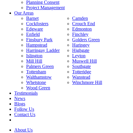
Planning Consent
Project Management
Our Areas
Barnet
Camden
Cockfosters
Crouch End
Edgware
Edmonton
Enfield
Finchley
Finsbury Park
Golders Green
Hampstead
Haringey
Harringay Ladder
Highgate
Islington
Leyton
Mill Hill
Muswell Hill
Palmers Green
Southgate
Tottenham
Totteridge
Walthamstow
Wanstead
Whetstone
Winchmore Hill
Wood Green
Testimonials
News
Blogs
Follow Us
Contact Us
About Us