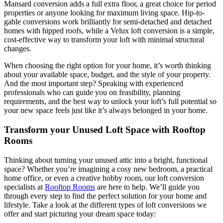
Mansard conversion adds a full extra floor, a great choice for period
properties or anyone looking for maximum living space. Hip-to-
gable conversions work brilliantly for semi-detached and detached
homes with hipped roofs, while a Velux loft conversion is a simple,
cost-effective way to transform your loft with minimal structural
changes.
When choosing the right option for your home, it’s worth thinking
about your available space, budget, and the style of your property.
And the most important step? Speaking with experienced
professionals who can guide you on feasibility, planning
requirements, and the best way to unlock your loft’s full potential so
your new space feels just like it’s always belonged in your home.
Transform your Unused Loft Space with Rooftop
Rooms
Thinking about turning your unused attic into a bright, functional
space? Whether you’re imagining a cosy new bedroom, a practical
home office, or even a creative hobby room, our loft conversion
specialists at
Rooftop Rooms
are here to help. We’ll guide you
through every step to find the perfect solution for your home and
lifestyle. Take a look at the different types of loft conversions we
offer and start picturing your dream space today: