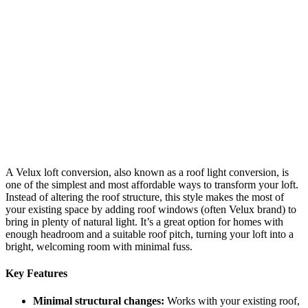
A Velux loft conversion, also known as a roof light conversion, is
one of the simplest and most affordable ways to transform your loft.
Instead of altering the roof structure, this style makes the most of
your existing space by adding roof windows (often Velux brand) to
bring in plenty of natural light. It’s a great option for homes with
enough headroom and a suitable roof pitch, turning your loft into a
bright, welcoming room with minimal fuss.
Key Features
Minimal structural changes:
Works with your existing roof,