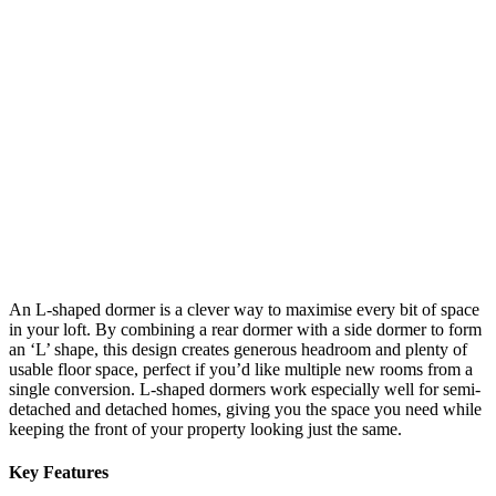
An L-shaped dormer is a clever way to maximise every bit of space
in your loft. By combining a rear dormer with a side dormer to form
an ‘L’ shape, this design creates generous headroom and plenty of
usable floor space, perfect if you’d like multiple new rooms from a
single conversion. L-shaped dormers work especially well for semi-
detached and detached homes, giving you the space you need while
keeping the front of your property looking just the same.
Key Features