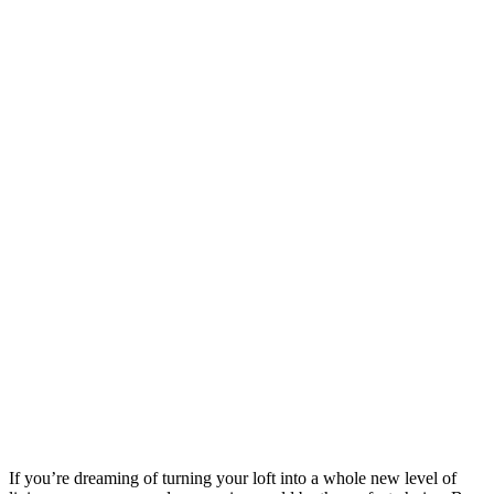
If you’re dreaming of turning your loft into a whole new level of