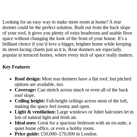
Looking for an easy way to make more room at home? A rear
dormer could be the perfect solution. Built out from the back slope
of your roof, it gives you plenty of extra headroom and usable floor
space without changing the look of the front of your house. It’s a
brilliant choice if you’d love a bigger, brighter home while keeping
its street-facing charm just as it is. Rear dormers are especially
popular in terraced homes, where every inch of space really matters.
Key Features
Roof design:
Most rear dormers have a flat roof, but pitched
options are available, too.
Coverage:
Can stretch across much or even all of the back
roof slope.
Ceiling height:
Full-height ceilings across most of the loft,
making the space feel roomy and open.
Light & ventilation:
Large windows or Juliet balconies let in
lots of natural light and fresh air.
Ideal uses:
Great for a spacious bedroom with an en-suite, a
quiet home office, or even a hobby room.
Price guide:
£50,000–£70,000 in London.