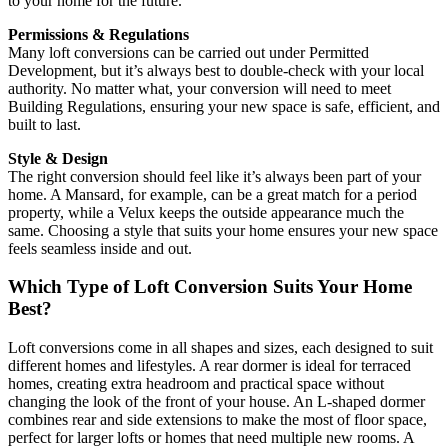
to your home for the future.
Permissions & Regulations
Many loft conversions can be carried out under Permitted
Development, but it’s always best to double-check with your local
authority. No matter what, your conversion will need to meet
Building Regulations, ensuring your new space is safe, efficient, and
built to last.
Style & Design
The right conversion should feel like it’s always been part of your
home. A Mansard, for example, can be a great match for a period
property, while a Velux keeps the outside appearance much the
same. Choosing a style that suits your home ensures your new space
feels seamless inside and out.
Which Type of Loft Conversion Suits Your Home
Best?
Loft conversions come in all shapes and sizes, each designed to suit
different homes and lifestyles. A rear dormer is ideal for terraced
homes, creating extra headroom and practical space without
changing the look of the front of your house. An L-shaped dormer
combines rear and side extensions to make the most of floor space,
perfect for larger lofts or homes that need multiple new rooms. A