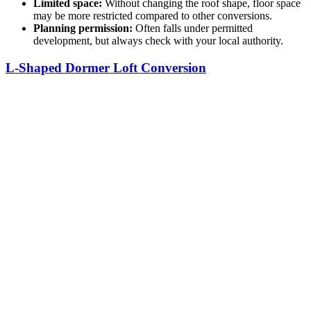
Limited space:
Without changing the roof shape, floor space
may be more restricted compared to other conversions.
Planning permission:
Often falls under permitted
development, but always check with your local authority.
L-Shaped Dormer Loft Conversion