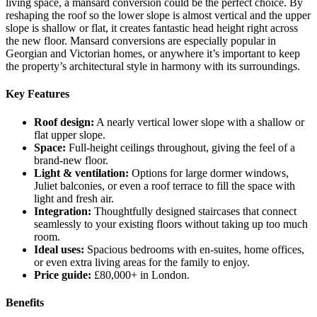
living space, a mansard conversion could be the perfect choice. By
reshaping the roof so the lower slope is almost vertical and the upper
slope is shallow or flat, it creates fantastic head height right across
the new floor. Mansard conversions are especially popular in
Georgian and Victorian homes, or anywhere it’s important to keep
the property’s architectural style in harmony with its surroundings.
Key Features
Roof design:
A nearly vertical lower slope with a shallow or
flat upper slope.
Space:
Full-height ceilings throughout, giving the feel of a
brand-new floor.
Light & ventilation:
Options for large dormer windows,
Juliet balconies, or even a roof terrace to fill the space with
light and fresh air.
Integration:
Thoughtfully designed staircases that connect
seamlessly to your existing floors without taking up too much
room.
Ideal uses:
Spacious bedrooms with en-suites, home offices,
or even extra living areas for the family to enjoy.
Price guide:
£80,000+ in London.
Benefits