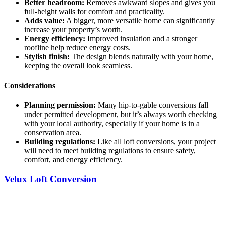
Better headroom:
Removes awkward slopes and gives you
full-height walls for comfort and practicality.
Adds value:
A bigger, more versatile home can significantly
increase your property’s worth.
Energy efficiency:
Improved insulation and a stronger
roofline help reduce energy costs.
Stylish finish:
The design blends naturally with your home,
keeping the overall look seamless.
Considerations
Planning permission:
Many hip-to-gable conversions fall
under permitted development, but it’s always worth checking
with your local authority, especially if your home is in a
conservation area.
Building regulations:
Like all loft conversions, your project
will need to meet building regulations to ensure safety,
comfort, and energy efficiency.
Velux Loft Conversion