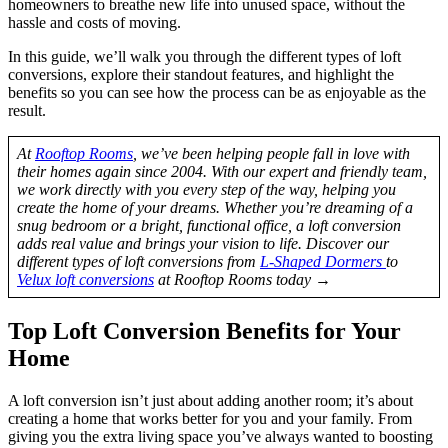
homeowners to breathe new life into unused space, without the
hassle and costs of moving.
In this guide, we’ll walk you through the different types of loft
conversions, explore their standout features, and highlight the
benefits so you can see how the process can be as enjoyable as the
result.
At
Rooftop Rooms
, we’ve been helping people fall in love with
their homes again since 2004. With our expert and friendly team,
we work directly with you every step of the way, helping you
create the home of your dreams. Whether you’re dreaming of a
snug bedroom or a bright, functional office, a loft conversion
adds real value and brings your vision to life. Discover our
different types of loft conversions from
L-Shaped Dormers
to
Velux loft conversions
at Rooftop Rooms today →
Top Loft Conversion Benefits for Your
Home
A loft conversion isn’t just about adding another room; it’s about
creating a home that works better for you and your family. From
giving you the extra living space you’ve always wanted to boosting