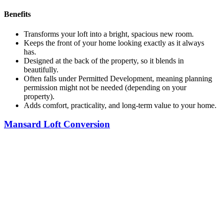
Benefits
Transforms your loft into a bright, spacious new room.
Keeps the front of your home looking exactly as it always
has.
Designed at the back of the property, so it blends in
beautifully.
Often falls under Permitted Development, meaning planning
permission might not be needed (depending on your
property).
Adds comfort, practicality, and long-term value to your home.
Mansard Loft Conversion