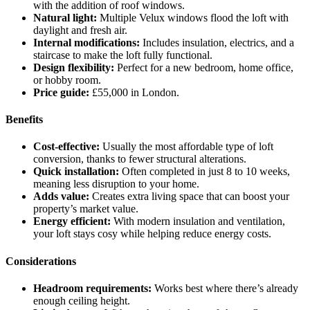
with the addition of roof windows.
Natural light:
Multiple Velux windows flood the loft with
daylight and fresh air.
Internal modifications:
Includes insulation, electrics, and a
staircase to make the loft fully functional.
Design flexibility:
Perfect for a new bedroom, home office,
or hobby room.
Price guide:
£55,000 in London.
Benefits
Cost-effective:
Usually the most affordable type of loft
conversion, thanks to fewer structural alterations.
Quick installation:
Often completed in just 8 to 10 weeks,
meaning less disruption to your home.
Adds value:
Creates extra living space that can boost your
property’s market value.
Energy efficient:
With modern insulation and ventilation,
your loft stays cosy while helping reduce energy costs.
Considerations
Headroom requirements:
Works best where there’s already
enough ceiling height.