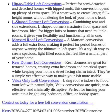
Hip-to-Gable Loft Conversions
– Perfect for semi-detached
and detached homes with hipped roofs, this conversion opens
up plenty of extra space. It’s a smart way to create larger, full-
height rooms without altering the look of your home’s front.
L-Shaped Dormer Loft Conversions
– Combining rear and
side extensions, L-shaped dormers maximise floor space and
headroom. Ideal for bigger lofts or homes that need multiple
rooms, it gives you flexibility and functionality all in one.
Mansard Roof Loft Conversions
– A Mansard conversion
adds a full extra floor, making it perfect for period homes or
anyone wanting the ultimate in loft space. It’s a stylish way to
create spacious, light-filled rooms that feel like a natural part
of your home.
Rear Dormer Loft Conversions
– Rear dormers are great for
terraced homes, creating extra headroom and practical space
while keeping your home’s street-facing charm intact. They’re
a simple yet effective way to make your loft more usable.
Velux Only Loft Conversions
– Using roof windows to flood
your loft with natural light, Velux conversions are quick, cost-
effective, and minimally disruptive. Perfect for turning your
attic into a bright, airy bedroom, office, or hobby space.
Contact us today for a free loft conversion consultation →
Kerry
2026-04-27T10:54:02+01:00
September 2025
|
Categories: