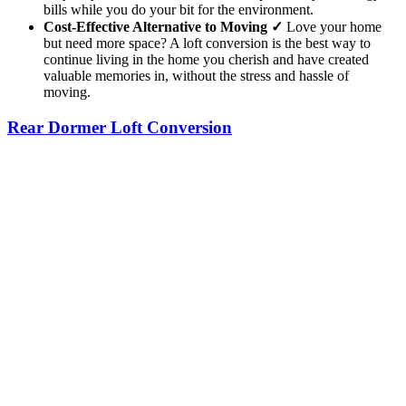
bills while you do your bit for the environment.
Cost-Effective Alternative to Moving ✓
Love your home
but need more space? A loft conversion is the best way to
continue living in the home you cherish and have created
valuable memories in, without the stress and hassle of
moving.
Rear Dormer Loft Conversion