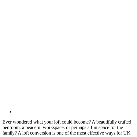
Ever wondered what your loft could become? A beautifully crafted
bedroom, a peaceful workspace, or perhaps a fun space for the
family? A loft conversion is one of the most effective ways for UK