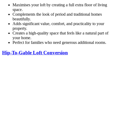
Maximises your loft by creating a full extra floor of living
space.
Complements the look of period and traditional homes
beautifully.
Adds significant value, comfort, and practicality to your
property.
Creates a high-quality space that feels like a natural part of
your home.
Perfect for families who need generous additional rooms.
Hip-To-Gable Loft Conversion