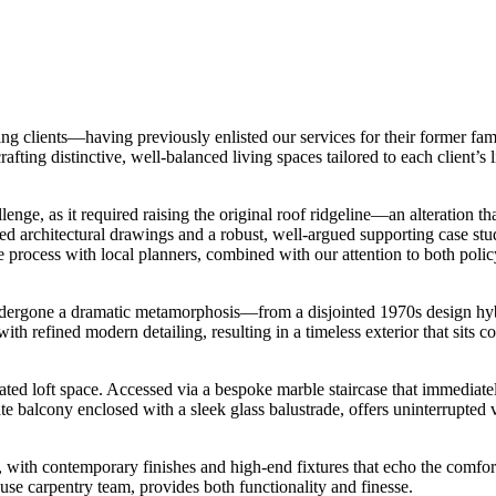
 clients—having previously enlisted our services for their former fami
afting distinctive, well-balanced living spaces tailored to each client’s
enge, as it required raising the original roof ridgeline—an alteration th
d architectural drawings and a robust, well-argued supporting case stu
 process with local planners, combined with our attention to both polic
ndergone a dramatic metamorphosis—from a disjointed 1970s design hy
th refined modern detailing, resulting in a timeless exterior that sits co
ed loft space. Accessed via a bespoke marble staircase that immediately
 balcony enclosed with a sleek glass balustrade, offers uninterrupted vi
, with contemporary finishes and high-end fixtures that echo the comfort
se carpentry team, provides both functionality and finesse.