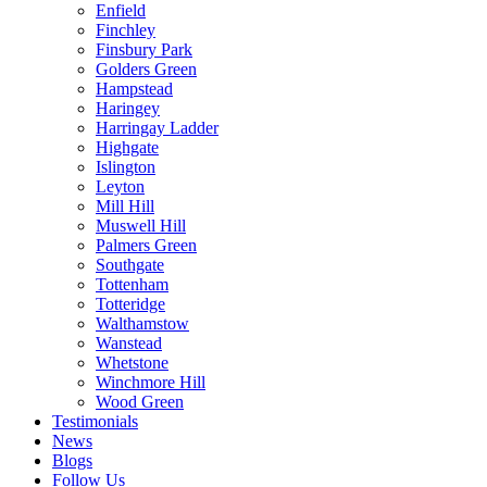
Enfield
Finchley
Finsbury Park
Golders Green
Hampstead
Haringey
Harringay Ladder
Highgate
Islington
Leyton
Mill Hill
Muswell Hill
Palmers Green
Southgate
Tottenham
Totteridge
Walthamstow
Wanstead
Whetstone
Winchmore Hill
Wood Green
Testimonials
News
Blogs
Follow Us