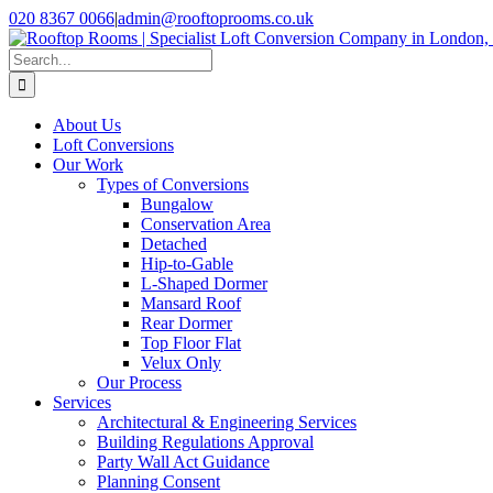
Skip
020 8367 0066
|
admin@rooftoprooms.co.uk
to
Instagram
Facebook
LinkedIn
Pinterest
WhatsApp
content
Search
for:
About Us
Loft Conversions
Our Work
Types of Conversions
Bungalow
Conservation Area
Detached
Hip-to-Gable
L-Shaped Dormer
Mansard Roof
Rear Dormer
Top Floor Flat
Velux Only
Our Process
Services
Architectural & Engineering Services
Building Regulations Approval
Party Wall Act Guidance
Planning Consent