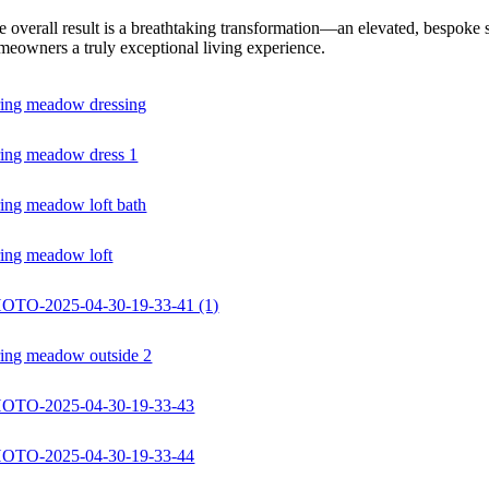
 overall result is a breathtaking transformation—an elevated, bespoke sp
meowners a truly exceptional living experience.
ring meadow dressing
ring meadow dress 1
ring meadow loft bath
ring meadow loft
OTO-2025-04-30-19-33-41 (1)
ring meadow outside 2
OTO-2025-04-30-19-33-43
OTO-2025-04-30-19-33-44