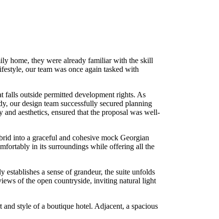
ly home, they were already familiar with the skill
 lifestyle, our team was once again tasked with
at falls outside permitted development rights. As
dy, our design team successfully secured planning
y and aesthetics, ensured that the proposal was well-
brid into a graceful and cohesive mock Georgian
mfortably in its surroundings while offering all the
 establishes a sense of grandeur, the suite unfolds
ews of the open countryside, inviting natural light
 and style of a boutique hotel. Adjacent, a spacious