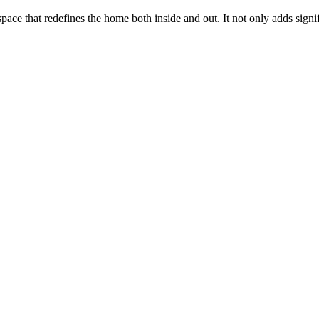
ace that redefines the home both inside and out. It not only adds signifi