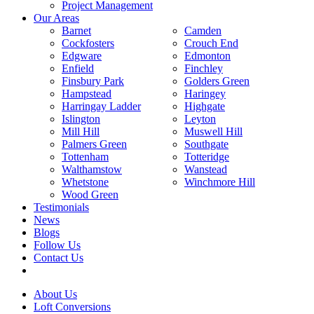
Project Management
Our Areas
Barnet
Camden
Cockfosters
Crouch End
Edgware
Edmonton
Enfield
Finchley
Finsbury Park
Golders Green
Hampstead
Haringey
Harringay Ladder
Highgate
Islington
Leyton
Mill Hill
Muswell Hill
Palmers Green
Southgate
Tottenham
Totteridge
Walthamstow
Wanstead
Whetstone
Winchmore Hill
Wood Green
Testimonials
News
Blogs
Follow Us
Contact Us
About Us
Loft Conversions