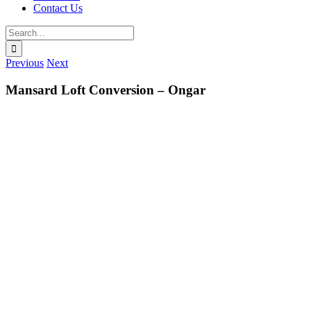
Contact Us
Search
for:
Previous
Next
Mansard Loft Conversion – Ongar