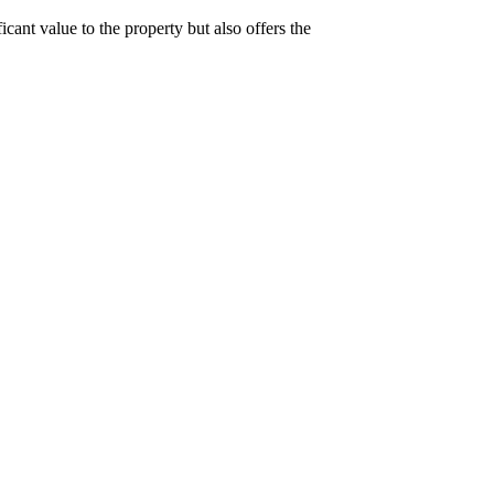
cant value to the property but also offers the