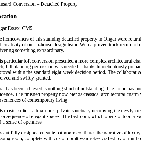
nsard Conversion – Detached Property
cation
gar Essex, CM5
e homeowners of this stunning detached property in Ongar were returning
 creativity of our in-house design team. With a proven track record of cr
livering something extraordinary.
s particular loft conversion presented a more complex architectural chall
ch, full planning permission was needed. Thanks to meticulously prepare
proval within the standard eight-week decision period. The collaborative
ceived and swiftly granted.
at has been achieved is nothing short of outstanding. The home has u
idence. The finished property now blends classical architectural charm wi
nveniences of contemporary living.
is master suite—a luxurious, private sanctuary occupying the newly creat
to a sequence of elegant spaces. The bedroom, which opens onto a private
d a sense of openness.
beautifully designed en suite bathroom continues the narrative of luxury
essing room, complete with custom-built wardrobes crafted by our in-hou