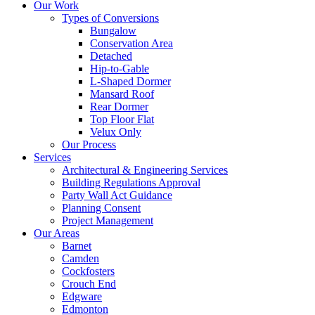
Our Work
Types of Conversions
Bungalow
Conservation Area
Detached
Hip-to-Gable
L-Shaped Dormer
Mansard Roof
Rear Dormer
Top Floor Flat
Velux Only
Our Process
Services
Architectural & Engineering Services
Building Regulations Approval
Party Wall Act Guidance
Planning Consent
Project Management
Our Areas
Barnet
Camden
Cockfosters
Crouch End
Edgware
Edmonton