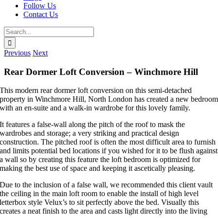
Follow Us
Contact Us
Search
for:
Previous
Next
Rear Dormer Loft Conversion – Winchmore Hill
This modern rear dormer loft conversion on this semi-detached
property in Winchmore Hill, North London has created a new bedroo
with an en-suite and a walk-in wardrobe for this lovely family.
It features a false-wall along the pitch of the roof to mask the
wardrobes and storage; a very striking and practical design
construction. The pitched roof is often the most difficult area to furnish
and limits potential bed locations if you wished for it to be flush against
a wall so by creating this feature the loft bedroom is optimized for
making the best use of space and keeping it ascetically pleasing.
Due to the inclusion of a false wall, we recommended this client vault
the ceiling in the main loft room to enable the install of high level
letterbox style Velux’s to sit perfectly above the bed. Visually this
creates a neat finish to the area and casts light directly into the living