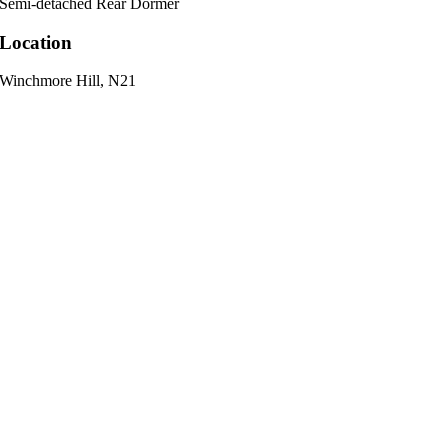
Semi-detached Rear Dormer
Location
Winchmore Hill, N21