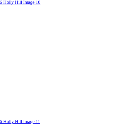
6 Holly Hill Image 10
6 Holly Hill Image 11