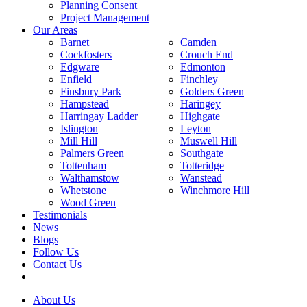
Planning Consent
Project Management
Our Areas
Barnet
Camden
Cockfosters
Crouch End
Edgware
Edmonton
Enfield
Finchley
Finsbury Park
Golders Green
Hampstead
Haringey
Harringay Ladder
Highgate
Islington
Leyton
Mill Hill
Muswell Hill
Palmers Green
Southgate
Tottenham
Totteridge
Walthamstow
Wanstead
Whetstone
Winchmore Hill
Wood Green
Testimonials
News
Blogs
Follow Us
Contact Us
About Us