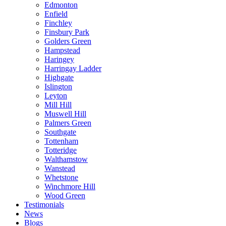
Edmonton
Enfield
Finchley
Finsbury Park
Golders Green
Hampstead
Haringey
Harringay Ladder
Highgate
Islington
Leyton
Mill Hill
Muswell Hill
Palmers Green
Southgate
Tottenham
Totteridge
Walthamstow
Wanstead
Whetstone
Winchmore Hill
Wood Green
Testimonials
News
Blogs