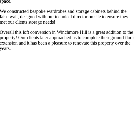
space.
We constructed bespoke wardrobes and storage cabinets behind the
false wall, designed with our technical director on site to ensure they
met our clients storage needs!
Overall this loft conversion in Winchmore Hill is a great addition to the
property! Our clients later approached us to complete their ground floo
extension and it has been a pleasure to renovate this property over the
years.