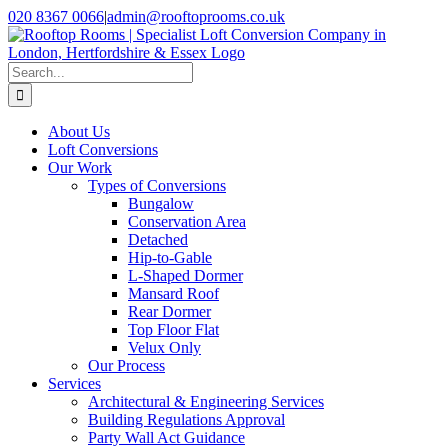
Skip
020 8367 0066
|
admin@rooftoprooms.co.uk
to
Instagram
Facebook
LinkedIn
Pinterest
WhatsApp
content
Search
for:
About Us
Loft Conversions
Our Work
Types of Conversions
Bungalow
Conservation Area
Detached
Hip-to-Gable
L-Shaped Dormer
Mansard Roof
Rear Dormer
Top Floor Flat
Velux Only
Our Process
Services
Architectural & Engineering Services
Building Regulations Approval
Party Wall Act Guidance