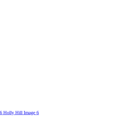
6 Holly Hill Image 6