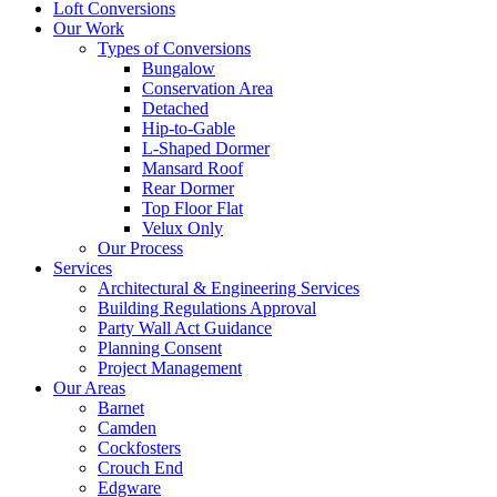
Loft Conversions
Our Work
Types of Conversions
Bungalow
Conservation Area
Detached
Hip-to-Gable
L-Shaped Dormer
Mansard Roof
Rear Dormer
Top Floor Flat
Velux Only
Our Process
Services
Architectural & Engineering Services
Building Regulations Approval
Party Wall Act Guidance
Planning Consent
Project Management
Our Areas
Barnet
Camden
Cockfosters
Crouch End
Edgware