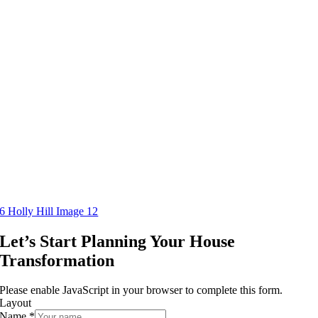
6 Holly Hill Image 12
Let’s Start Planning Your House
Transformation
Please enable JavaScript in your browser to complete this form.
Layout
Name
*