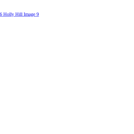
6 Holly Hill Image 9