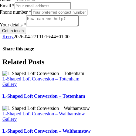
Email
*
Phone number
*
Your details
*
Get in touch
Kerry
2026-04-27T11:16:44+01:00
Share this page
Facebook
Twitter
WhatsApp
Email
Related Posts
L-Shaped Loft Conversion – Tottenham
Gallery
L-Shaped Loft Conversion – Tottenham
L-Shaped Loft Conversion – Walthamstow
Gallery
L-Shaped Loft Conversion – Walthamstow