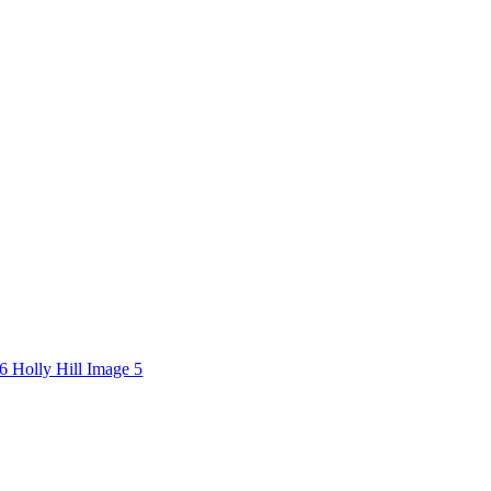
6 Holly Hill Image 5