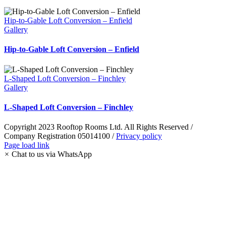
Hip-to-Gable Loft Conversion – Enfield
Gallery
Hip-to-Gable Loft Conversion – Enfield
L-Shaped Loft Conversion – Finchley
Gallery
L-Shaped Loft Conversion – Finchley
Copyright 2023 Rooftop Rooms Ltd. All Rights Reserved /
Company Registration 05014100 /
Privacy policy
Instagram
Facebook
LinkedIn
Pinterest
WhatsApp
Page load link
×
Chat to us via WhatsApp
Go
to
Top