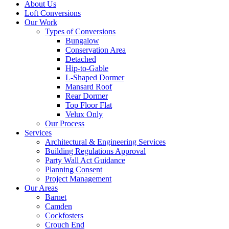
About Us
Loft Conversions
Our Work
Types of Conversions
Bungalow
Conservation Area
Detached
Hip-to-Gable
L-Shaped Dormer
Mansard Roof
Rear Dormer
Top Floor Flat
Velux Only
Our Process
Services
Architectural & Engineering Services
Building Regulations Approval
Party Wall Act Guidance
Planning Consent
Project Management
Our Areas
Barnet
Camden
Cockfosters
Crouch End