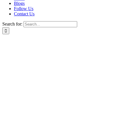
Blogs
Follow Us
Contact Us
Search for: