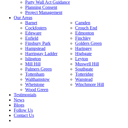
Party Wall Act Guidance
Planning Consent
Project Management
Our Areas
Barnet
Camden
Cockfosters
Crouch End
Edgware
Edmonton
Enfield
Finchley
Finsbury Park
Golders Green
Hampstead
Haringey
Harringay Ladder
Highgate
Islington
Leyton
Mill Hill
Muswell Hill
Palmers Green
Southgate
Tottenham
Totteridge
Walthamstow
Wanstead
Whetstone
Winchmore Hill
Wood Green
Testimonials
News
Blogs
Follow Us
Contact Us