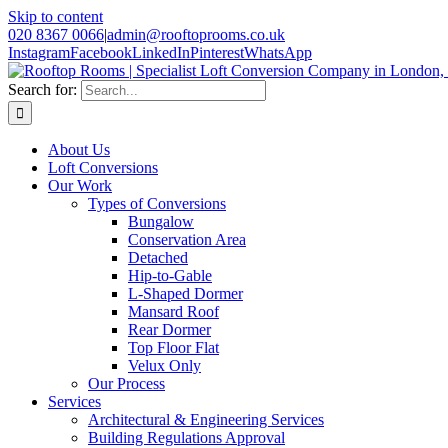
Skip to content
020 8367 0066
|
admin@rooftoprooms.co.uk
Instagram
Facebook
LinkedIn
Pinterest
WhatsApp
Search for:
About Us
Loft Conversions
Our Work
Types of Conversions
Bungalow
Conservation Area
Detached
Hip-to-Gable
L-Shaped Dormer
Mansard Roof
Rear Dormer
Top Floor Flat
Velux Only
Our Process
Services
Architectural & Engineering Services
Building Regulations Approval