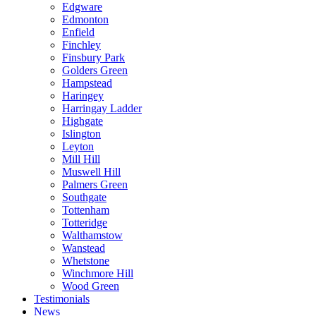
Edgware
Edmonton
Enfield
Finchley
Finsbury Park
Golders Green
Hampstead
Haringey
Harringay Ladder
Highgate
Islington
Leyton
Mill Hill
Muswell Hill
Palmers Green
Southgate
Tottenham
Totteridge
Walthamstow
Wanstead
Whetstone
Winchmore Hill
Wood Green
Testimonials
News