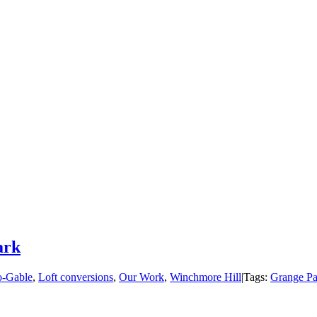
ark
o-Gable
,
Loft conversions
,
Our Work
,
Winchmore Hill
|
Tags:
Grange Pa