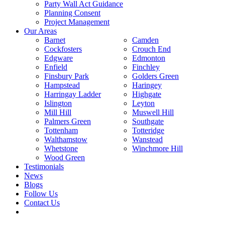
Party Wall Act Guidance
Planning Consent
Project Management
Our Areas
Barnet
Camden
Cockfosters
Crouch End
Edgware
Edmonton
Enfield
Finchley
Finsbury Park
Golders Green
Hampstead
Haringey
Harringay Ladder
Highgate
Islington
Leyton
Mill Hill
Muswell Hill
Palmers Green
Southgate
Tottenham
Totteridge
Walthamstow
Wanstead
Whetstone
Winchmore Hill
Wood Green
Testimonials
News
Blogs
Follow Us
Contact Us