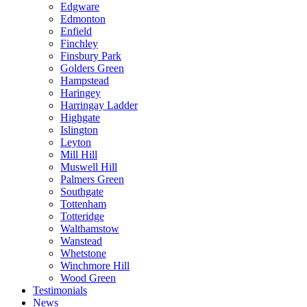
Edgware
Edmonton
Enfield
Finchley
Finsbury Park
Golders Green
Hampstead
Haringey
Harringay Ladder
Highgate
Islington
Leyton
Mill Hill
Muswell Hill
Palmers Green
Southgate
Tottenham
Totteridge
Walthamstow
Wanstead
Whetstone
Winchmore Hill
Wood Green
Testimonials
News