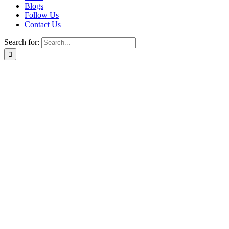
Blogs
Follow Us
Contact Us
Search for: