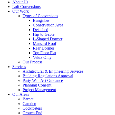
About Us
Loft Conversions
Our Work
Types of Conversions
Bungalow
Conservation Area
Detached
Hip-to-Gable
L-Shaped Dormer
Mansard Roof
Rear Dormer
Top Floor Flat
Velux Only
Our Process
Services
Architectural & Engineering Services
Building Regulations Approval
Party Wall Act Guidance
Planning Consent
Project Management
Our Areas
Barnet
Camden
Cockfosters
Crouch End