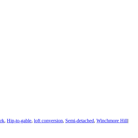
rk
,
Hip-to-gable
,
loft conversion
,
Semi-detached
,
Winchmore Hill
|