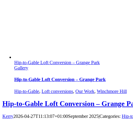
Hip-to-Gable Loft Conversion – Grange Park
Gallery
Hip-to-Gable Loft Conversion – Grange Park
Hip-to-Gable
,
Loft conversions
,
Our Work
,
Winchmore Hill
Hip-to-Gable Loft Conversion – Grange P
Kerry
2026-04-27T11:13:07+01:00
September 2025
|
Categories:
Hip-t