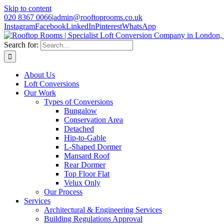
Skip to content
020 8367 0066
|
admin@rooftoprooms.co.uk
Instagram
Facebook
LinkedIn
Pinterest
WhatsApp
Search for:
About Us
Loft Conversions
Our Work
Types of Conversions
Bungalow
Conservation Area
Detached
Hip-to-Gable
L-Shaped Dormer
Mansard Roof
Rear Dormer
Top Floor Flat
Velux Only
Our Process
Services
Architectural & Engineering Services
Building Regulations Approval